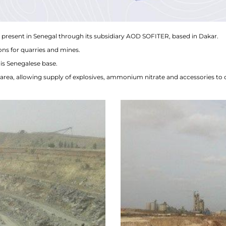
present in Senegal through its subsidiary AOD SOFITER, based in Dakar.
ons for quarries and mines.
is Senegalese base.
area, allowing supply of explosives, ammonium nitrate and accessories to 