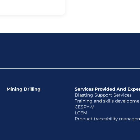
Mining Drilling
Services Provided And Exper
Blasting Support Services
Training and skills developme
CESPY-V
LCEM
Product traceability manage