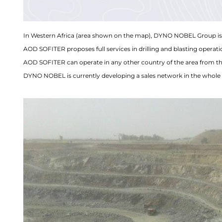
In Western Africa (area shown on the map), DYNO NOBEL Group is 
AOD SOFITER proposes full services in drilling and blasting operati
AOD SOFITER can operate in any other country of the area from th
DYNO NOBEL is currently developing a sales network in the whole 