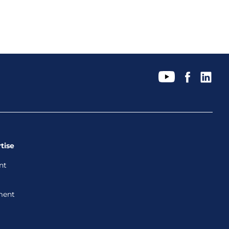
tise
nt
ment