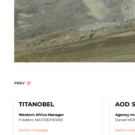
PREV
TITANOBEL
AOD S
Western Africa Manager
Agency m
Frédéric MAITREPIERRE
Daniel M
Send a message
Send a me