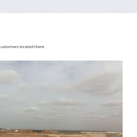
customers located there.