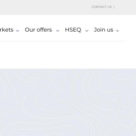
h
CONTACT US
rkets
Our offers
HSEQ
Join us