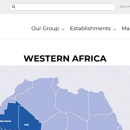
Searc
Our Group
Establishments
Ma
WESTERN AFRICA