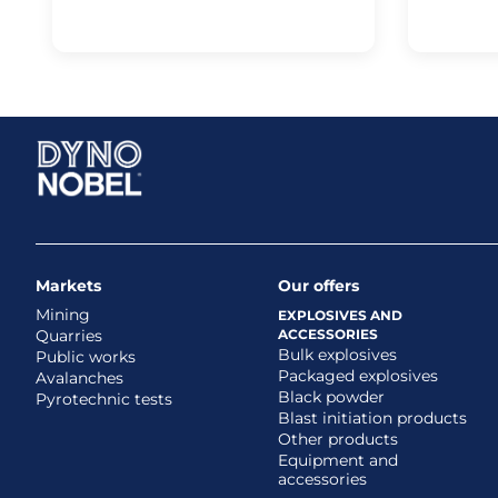
Markets
Our offers
Mining
EXPLOSIVES AND
Quarries
ACCESSORIES
Bulk explosives
Public works
Packaged explosives
Avalanches
Black powder
Pyrotechnic tests
Blast initiation products
Other products
Equipment and
accessories