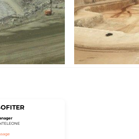
OFITER
anager
ONTELEONE
ssage