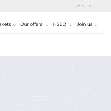
h
CONTACT US
rkets
Our offers
HSEQ
Join us