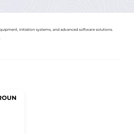
equipment, initiation systems, and advanced software solutions.
.
ROUN