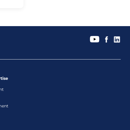
tise
nt
ment