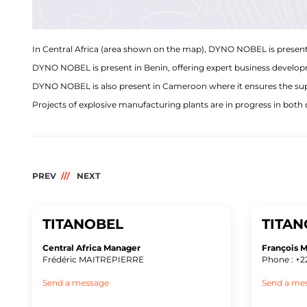
In Central Africa (area shown on the map), DYNO NOBEL is present
DYNO NOBEL is present in Benin, offering expert business developme
DYNO NOBEL is also present in Cameroon where it ensures the suppl
Projects of explosive manufacturing plants are in progress in both 
PREV
NEXT
TITANOBEL
TITAN
Central Africa Manager
François
Frédéric MAITREPIERRE
Phone : +2
Send a message
Send a me