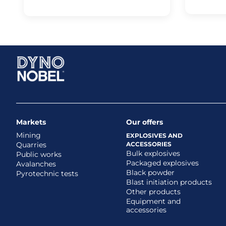
Markets
Our offers
Mining
EXPLOSIVES AND
Quarries
ACCESSORIES
Bulk explosives
Public works
Packaged explosives
Avalanches
Black powder
Pyrotechnic tests
Blast initiation products
Other products
Equipment and
accessories