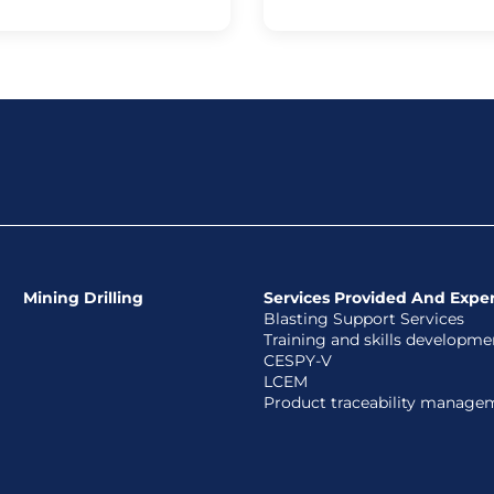
Mining Drilling
Services Provided And Exper
Blasting Support Services
Training and skills developme
CESPY-V
LCEM
Product traceability manage