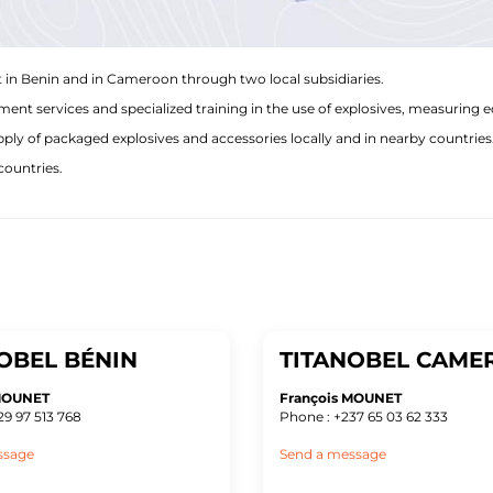
 in Benin and in Cameroon through two local subsidiaries.
nt services and specialized training in the use of explosives, measuring 
y of packaged explosives and accessories locally and in nearby countries
countries.
OBEL BÉNIN
TITANOBEL CAME
 MOUNET
François MOUNET
29 97 513 768
Phone : +237 65 03 62 333
ssage
Send a message