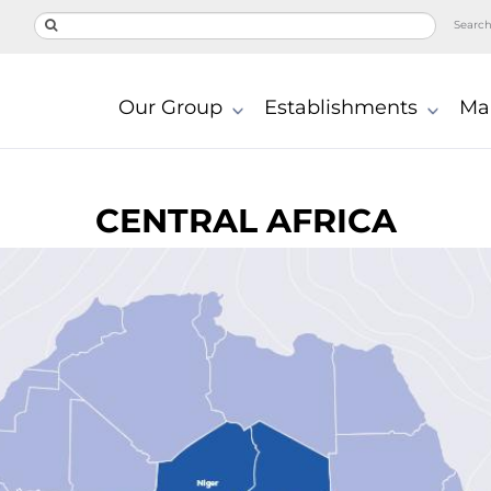
Searc
Our Group
Establishments
Ma
CENTRAL AFRICA